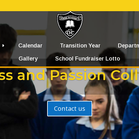
Calendar
Transition Year
Depart
Gallery
School Fundraiser Lotto
ss and Passion Col
Contact us