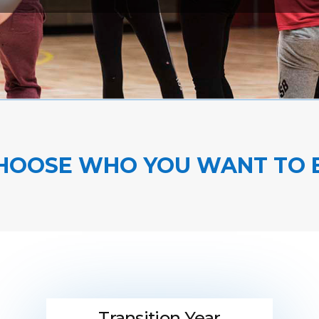
HOOSE WHO YOU WANT TO 
Transition Year