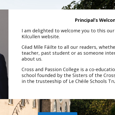
Principal’s Welc
I am delighted to welcome you to this our
Kilcullen website.
Céad Míle Fáilte to all our readers, wheth
teacher, past student or as someone inte
about us.
Cross and Passion College is a co-educati
school founded by the Sisters of the Cros
in the trusteeship of Le Chéile Schools Tr