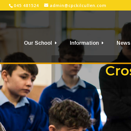
045 481524
admin@cpckilcullen.com
Our School
Information
News
Cro