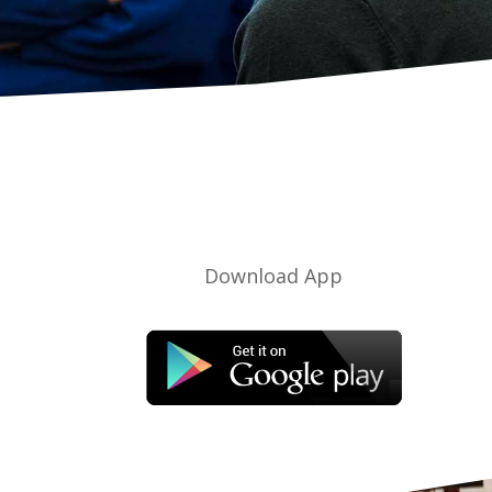
Download App