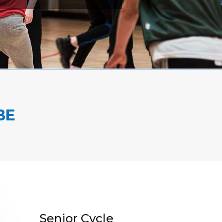
BE
Senior Cycle