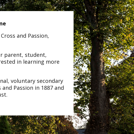
ome
 Cross and Passion,
er parent, student,
rested in learning more
onal, voluntary secondary
s and Passion in 1887 and
ust.