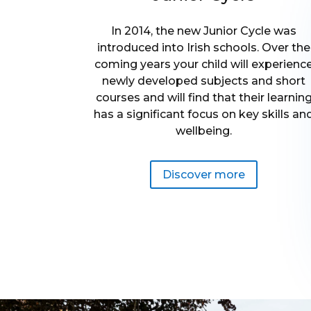
In 2014, the new Junior Cycle was
introduced into Irish schools. Over the
coming years your child will experienc
newly developed subjects and short
courses and will find that their learnin
has a significant focus on key skills an
wellbeing.
Discover more