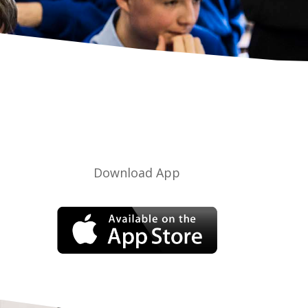
Download App