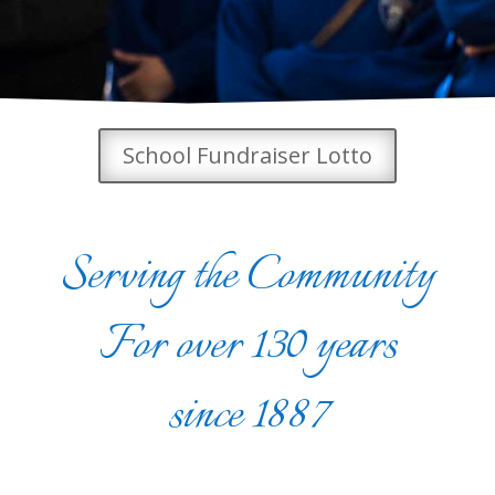
School Fundraiser Lotto
Serving the Community
For over 130 years
since 1887