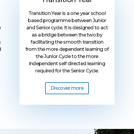
Transition Year is a one year school
based programme between Junior
and Senior cycle. It is designed to act
e
as a bridge between the two by
facilitating the smooth transition
g
from the more dependent learning of
d
the Junior Cycle to the more
independent self directed learning
required for the Senior Cycle.
Discover more