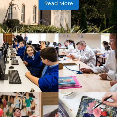
Read More