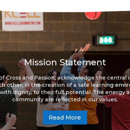
Mission Statement
f Cross and Passion, acknowledge the central 
ch other, in the creation of a safe learning env
th dignity, to their full potential. The energy a
community are reflected in our values.
Read More