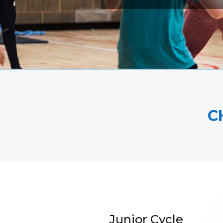
C
Junior Cycle