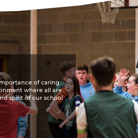
importance of caring
ironment where all are
nd spirit of our school