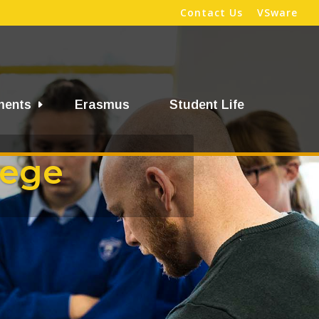
Contact Us
VSware
ments
Erasmus
Student Life
lege