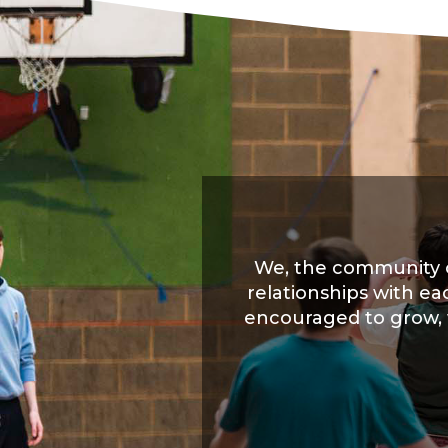
We, the community o
relationships with ea
encouraged to grow, wi