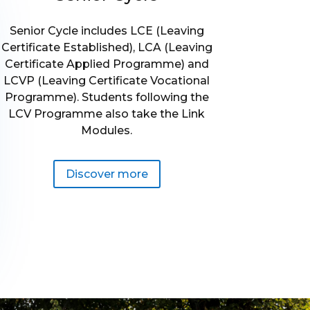
Senior Cycle includes LCE (Leaving
Certificate Established), LCA (Leaving
Certificate Applied Programme) and
LCVP (Leaving Certificate Vocational
Programme). Students following the
LCV Programme also take the Link
Modules.
Discover more