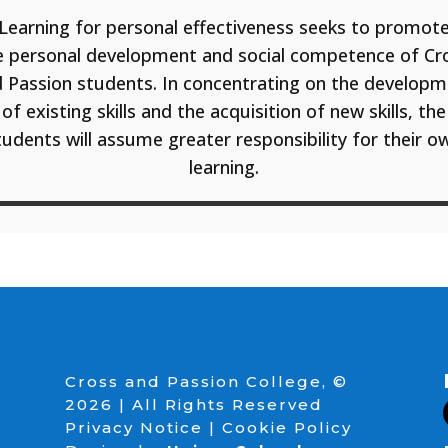
Learning for personal effectiveness seeks to promot
e personal development and social competence of Cr
 Passion students. In concentrating on the develop
of existing skills and the acquisition of new skills, the
tudents will assume greater responsibility for their o
learning.
Cross and Passion College, ©
2026 | All Rights Reserved
Privacy Notice
|
Cookie Policy