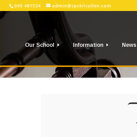
045 481524
admin@cpckilcullen.com
Our School
Information
News