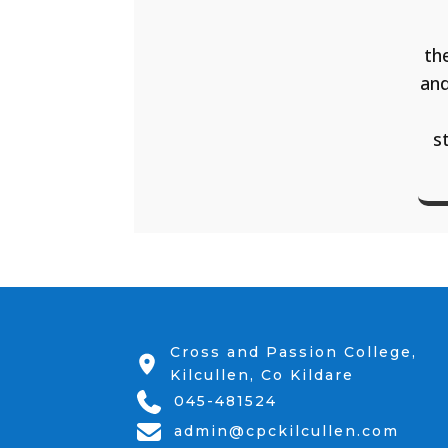
th
and
s
Cross and Passion College,
Kilcullen, Co Kildare
045-481524
admin@cpckilcullen.com