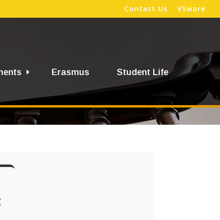
Contact Us
VSware
ments
Erasmus
Student Life
t