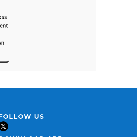
e
oss
ment
wn
FOLLOW US