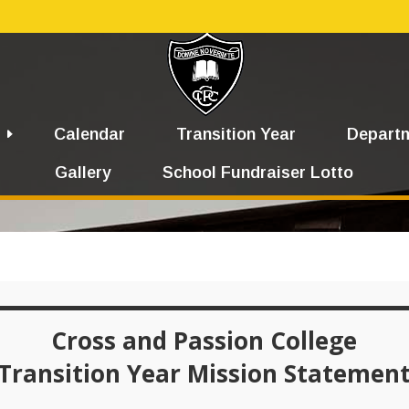
Calendar
Transition Year
Depart
Gallery
School Fundraiser Lotto
Cross and Passion College
Transition Year Mission Statemen