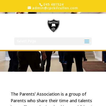
045 481524
admin@cpckilcullen.com
Select Page
The Parents’ Association is a group of
Parents who share their time and talents