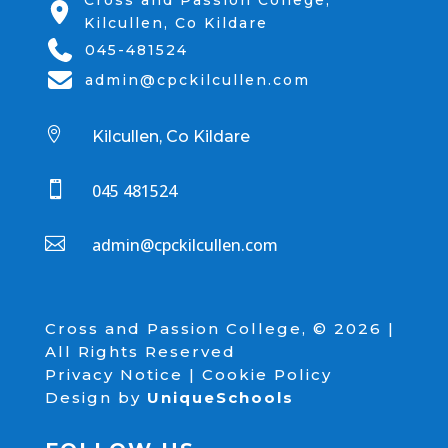
Cross and Passion College,
Kilcullen, Co Kildare
045-481524
admin@cpckilcullen.com

Kilcullen, Co Kildare

045 481524

admin@cpckilcullen.com
Cross and Passion College, © 2026 |
All Rights Reserved
Privacy Notice
|
Cookie Policy
Design by
UniqueSchools