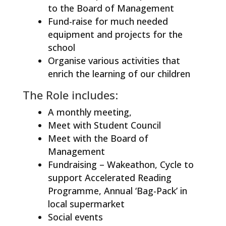
to the Board of Management
Fund-raise for much needed
equipment and projects for the
school
Organise various activities that
enrich the learning of our children
The Role includes:
A monthly meeting,
Meet with Student Council
Meet with the Board of
Management
Fundraising – Wakeathon, Cycle to
support Accelerated Reading
Programme, Annual ‘Bag-Pack’ in
local supermarket
Social events