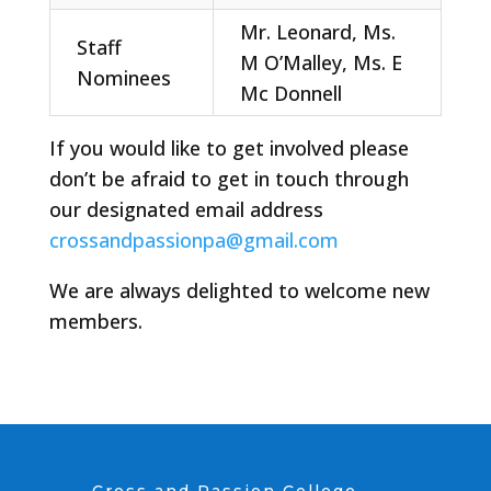
Mr. Leonard, Ms.
Staff
M O’Malley, Ms. E
Nominees
Mc Donnell
If you would like to get involved please
don’t be afraid to get in touch through
our designated email address
crossandpassionpa@gmail.com
We are always delighted to welcome new
members.