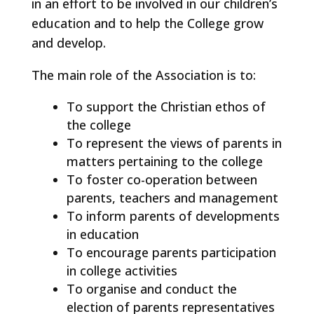
in an effort to be involved in our children’s
education and to help the College grow
and develop.
The main role of the Association is to:
To support the Christian ethos of
the college
To represent the views of parents in
matters pertaining to the college
To foster co-operation between
parents, teachers and management
To inform parents of developments
in education
To encourage parents participation
in college activities
To organise and conduct the
election of parents representatives