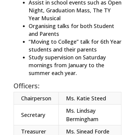
Assist in school events such as Open
Night, Graduation Mass, The TY
Year Musical
Organising talks for both Student
and Parents
“Moving to College” talk for 6th Year
students and their parents
Study supervision on Saturday
mornings from January to the
summer each year.
Officers:
Chairperson
Ms. Katie Steed
Ms. Lindsay
Secretary
Bermingham
Treasurer
Ms. Sinead Forde